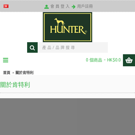
送貨條款
會 員 登 入
用戶註冊
0 個商品 - HK$0.0
首頁
關於肯特利
關於肯特利