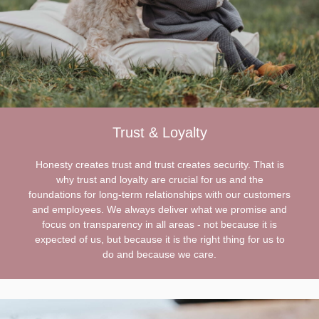
Trust & Loyalty
Honesty creates trust and trust creates security. That is
why trust and loyalty are crucial for us and the
foundations for long-term relationships with our customers
and employees. We always deliver what we promise and
focus on transparency in all areas - not because it is
expected of us, but because it is the right thing for us to
do and because we care.