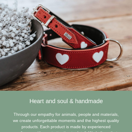
Heart and soul & handmade
Through our empathy for animals, people and materials,
we create unforgettable moments and the highest quality
products. Each product is made by experienced