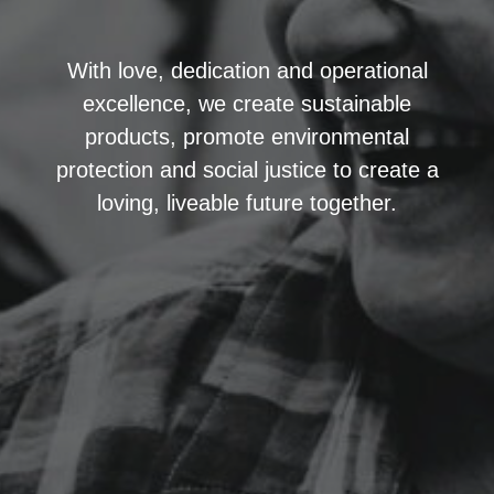
With love, dedication and operational
excellence, we create sustainable
products, promote environmental
protection and social justice to create a
loving, liveable future together.