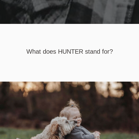
What does HUNTER stand for?