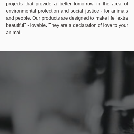
projects that provide a better tomorrow in the area of
environmental protection and social justice - for animals
and people. Our products are designed to make life "extra
beautiful" - lovable. They are a declaration of love to your
animal.