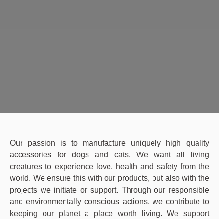
Our passion is to manufacture uniquely high quality
accessories for dogs and cats. We want all living
creatures to experience love, health and safety from the
world. We ensure this with our products, but also with the
projects we initiate or support. Through our responsible
and environmentally conscious actions, we contribute to
keeping our planet a place worth living. We support