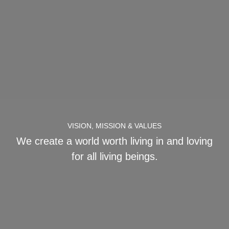
VISION, MISSION & VALUES
We create a world worth living in and loving
for all living beings.