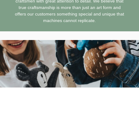
craftsmen with great attention to detail. We believe that
true craftsmanship is more than just an art form and
offers our customers something special and unique that
machines cannot replicate.